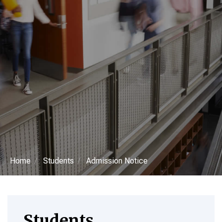
Home
Students
Admission Notice
Students