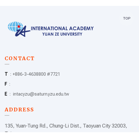
TOP
CONTACT
T
:
+886-3-4638800 #7721
F
:
E
:
intacyzu@saturn.yzu.edu.tw
ADDRESS
135, Yuan-Tung Rd., Chung-Li Dist., Taoyuan City 32003,
Taiwan