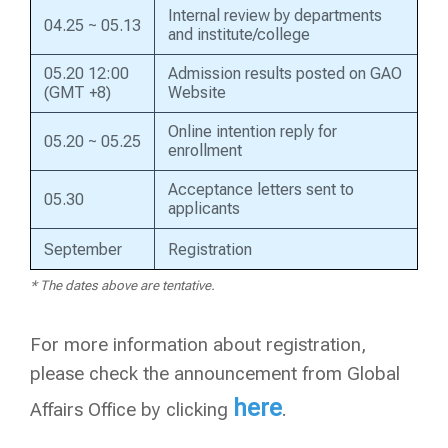
Internal review by departments
04.25 ~ 05.13
and institute/college
05.20 12:00
Admission results posted on GAO
(GMT +8)
Website
Online intention reply for
05.20 ~ 05.25
enrollment
Acceptance letters sent to
05.30
applicants
September
Registration
* The dates above are tentative.
For more information about registration,
please check the announcement from Global
here
Affairs Office by clicking
.