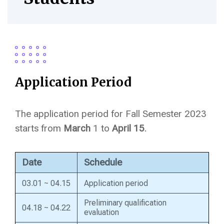
Application Period
The application period for Fall Semester 2023
starts from
March
1 to
April 15
.
Date
Schedule
03.01 ~ 04.15
Application period
Preliminary qualification
04.18 ~ 04.22
evaluation