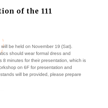
tion of the 111
 will be held on November 19 (Sat).
atics should wear formal dress and
 8 minutes for their presentation, which is
 workshop on 6F for presentation and
stands will be provided, please prepare