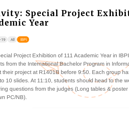
ivity: Special Project Exhibi
demic Year
-19
All
IBPI
cial Project Exhibition of 111 Academic Year in IBPI
ts from the International Bachelor Program in Inform
 their project at R1401B before 9:50. Each group has
 to 10 slides. At 11:10, students should head to the
ing questions from the judges (Long tables & poster 
wn PC/NB).