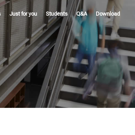
s
Just for you
Students
Q&A
Download