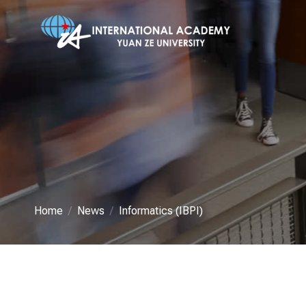
Home
News
Informatics (IBPI)