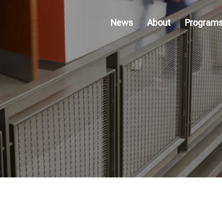
News
About
Program