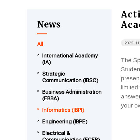
Act
News
Aca
2022-11
All
International Academy
The Spe
(IA)
Studen
Strategic
present
Communication (IBSC)
limited
Business Administration
answer
(EBBA)
your o
Informatics (IBPI)
Engineering (IBPE)
Electrical &
Communication (ECEB)