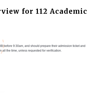
view for 112 Academic
3B before 9:30am, and should prepare their admission ticket and
 all the time, unless requested for verification.