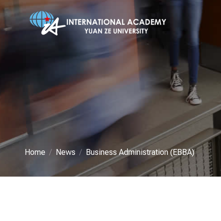
Home
News
Business Administration (EBBA)