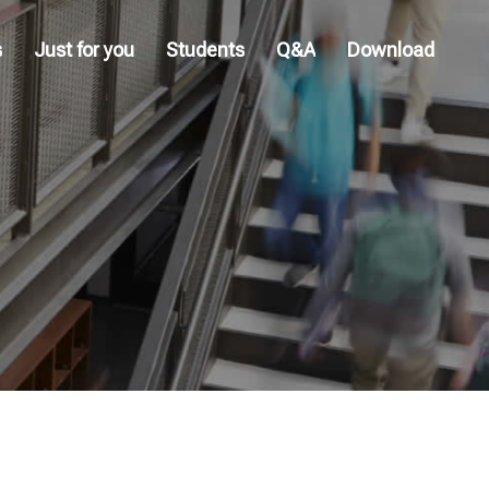
s
Just for you
Students
Q&A
Download