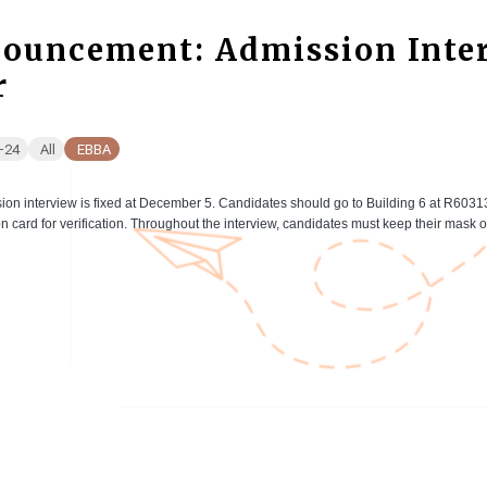
ouncement: Admission Inter
r
-24
All
EBBA
ion interview is fixed at December 5. Candidates should go to Building 6 at R6031
ion card for verification. Throughout the interview, candidates must keep their mask on