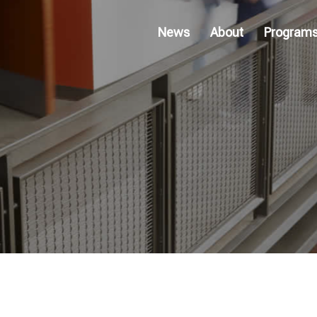
News
About
Program