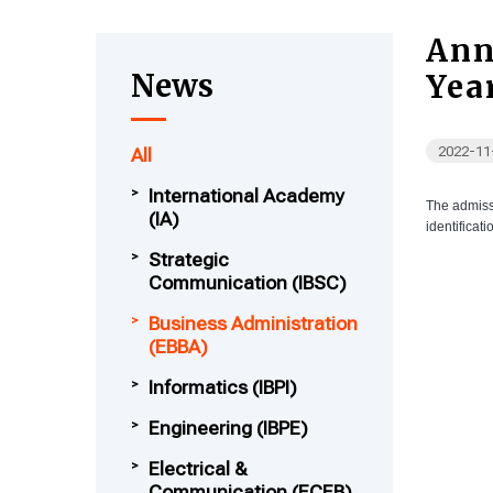
Ann
News
Yea
2022-11
All
International Academy
The admiss
(IA)
identificat
Strategic
Communication (IBSC)
Business Administration
(EBBA)
Informatics (IBPI)
Engineering (IBPE)
Electrical &
Communication (ECEB)